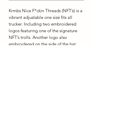
Krmbs Nice F*ckin Threads (NFT’s) is a
vibrant adjustable one size fits all
trucker. Including two embroidered
logos featuring one of the signature
NFT’s trolls. Another logo also
embroidered on the side of the hat.
They say get into NFT’s it’s a great
investment!
~ Adjustable Snaps
~ Embroidered NFT Logo
~ Embroidered “KRMBS” Old English
Logo
©2022 by Krmbs Apparel. Proudly created with Wix.com