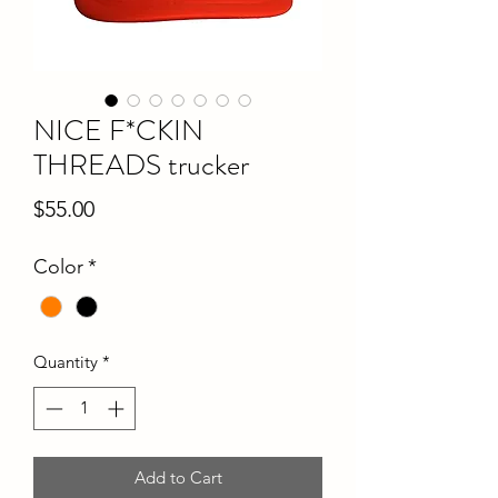
NICE F*CKIN
THREADS trucker
Price
$55.00
Color
*
Quantity
*
Add to Cart