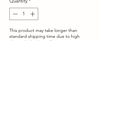
Quantity
*
This product may take longer than
standard shipping time due to high
demand. Thank you for your patience.
Pre-Order
Comfortable cotton shorts featuring
Krmbs stylish Servin Fiends logos.
©2022 by Krmbs Apparel. Proudly created with Wix.com