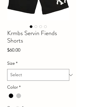
Krmbs Servin Fiends
Shorts
Price
$60.00
Size
*
Color
*